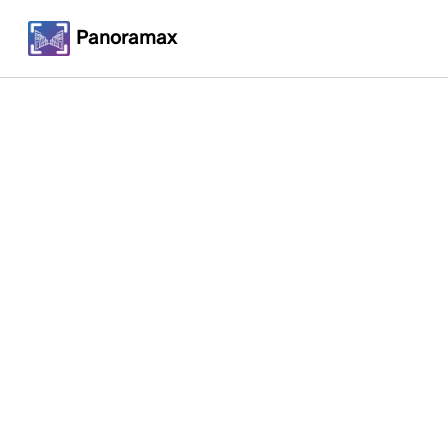
Panoramax