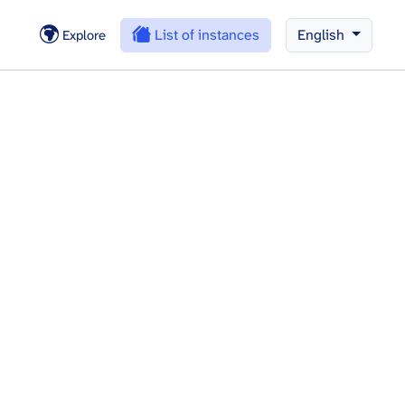
List of instances
English
Explore