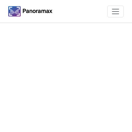
Panoramax