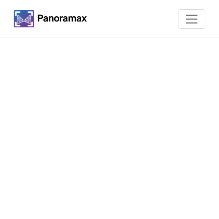
Panoramax